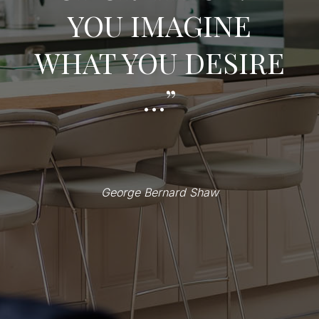
YOU IMAGINE
WHAT YOU DESIRE
…”
George Bernard Shaw