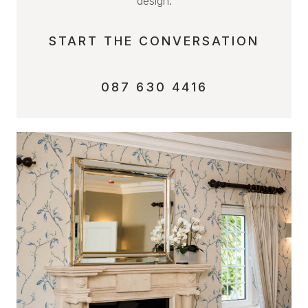
design.
START THE CONVERSATION
087 630 4416