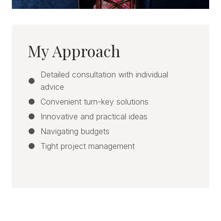
My Approach
Detailed consultation with individual
advice
Convenient turn-key solutions
Innovative and practical ideas
Navigating budgets
Tight project management