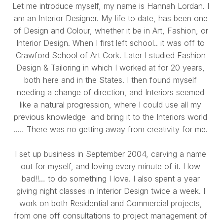
Let me introduce myself, my name is Hannah Lordan. I
am an Interior Designer. My life to date, has been one
of Design and Colour, whether it be in Art, Fashion, or
Interior Design. When I first left school.. it was off to
Crawford School of Art Cork. Later I studied Fashion
Design & Tailoring in which I worked at for 20 years,
both here and in the States. I then found myself
needing a change of direction, and Interiors seemed
like a natural progression, where I could use all my
previous knowledge and bring it to the Interiors world
..… There was no getting away from creativity for me.
I set up business in September 2004, carving a name
out for myself, and loving every minute of it. How
bad!!… to do something I love. I also spent a year
giving night classes in Interior Design twice a week. I
work on both Residential and Commercial projects,
from one off consultations to project management of