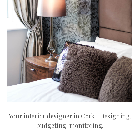
Your interior designer in Cork. Designing,
budgeting, monitoring.