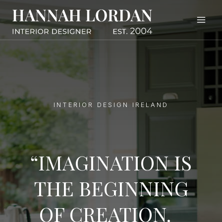
Skip
to
content
INTERIOR DESIGN IRELAND
“IMAGINATION IS
THE BEGINNING
OF CREATION.