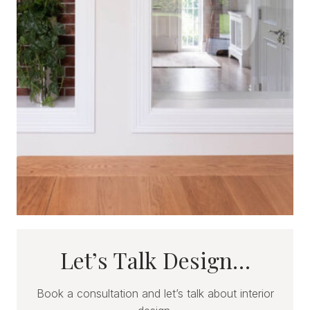
Let’s Talk Design…
Book a consultation and let’s talk about interior