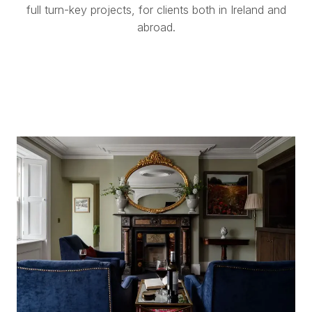
full turn-key projects, for clients both in Ireland and
abroad.