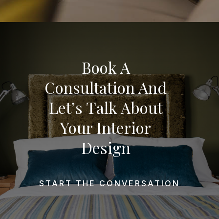
Book A
Consultation And
Let’s Talk About
Your Interior
Design
START THE CONVERSATION