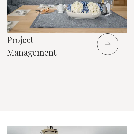
Project
Management