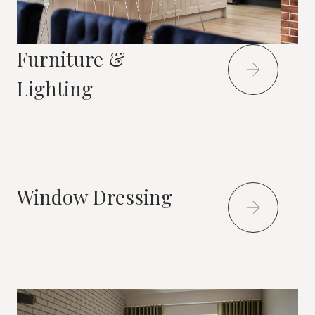
Furniture &
Lighting
Window Dressing