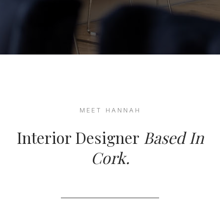
MEET HANNAH
Interior Designer
Based In
Cork.