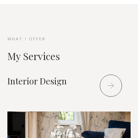
WHAT I OFFER
My Services
Interior Design